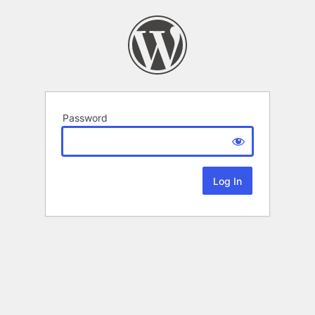
Password