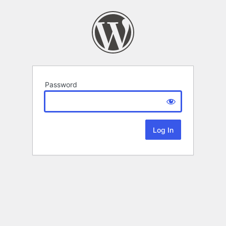
Password