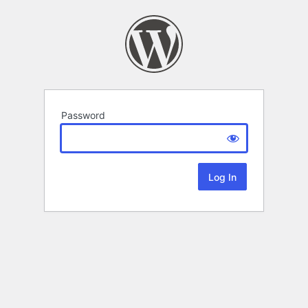
Password