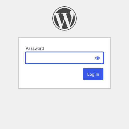
Password