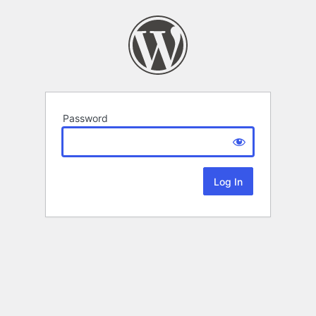
Password