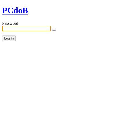
PCdoB
Password