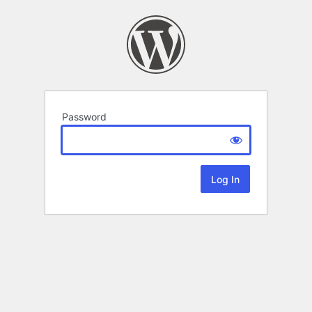
Password