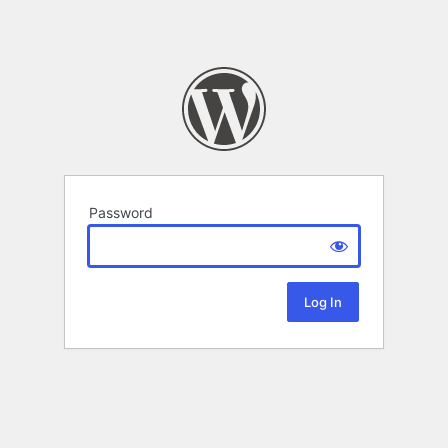
Password