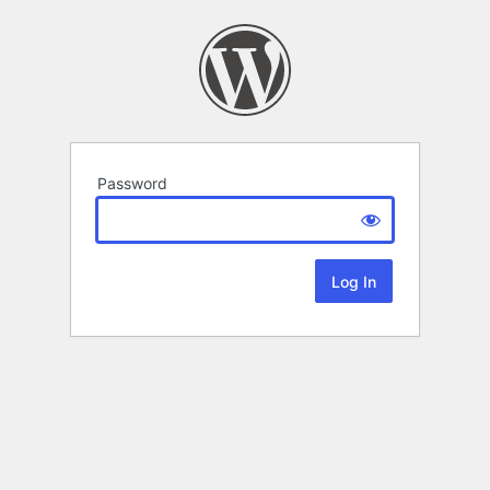
Password