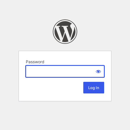
Password