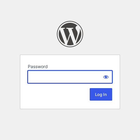
Password