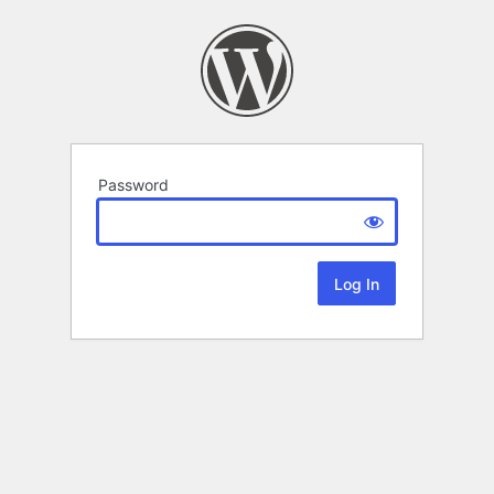
Password