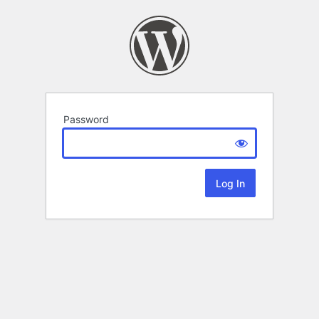
Password