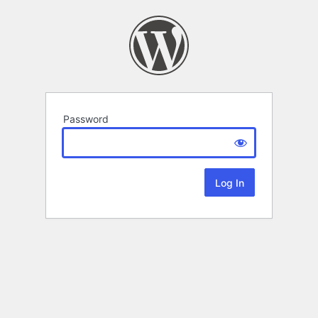
Password