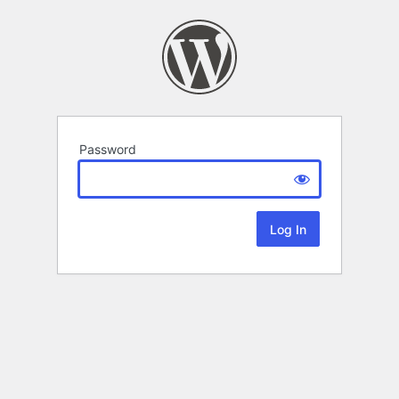
Password