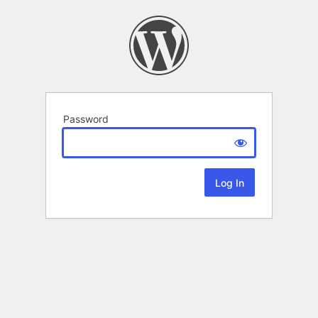
Password