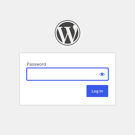
Password