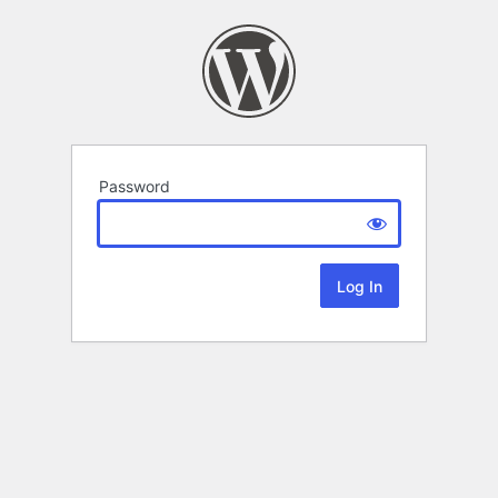
Password