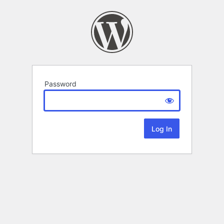
Password