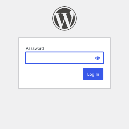
Password